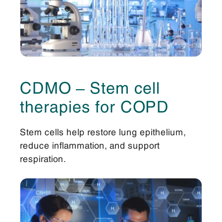
CDMO – Stem cell
therapies for COPD
Stem cells help restore lung epithelium,
reduce inflammation, and support
respiration.