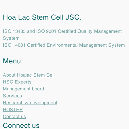
Hoa Lac Stem Cell JSC.
ISO 13485 and ISO 9001 Certified Quality Management
System
ISO 14001 Certified Environmental Management System
Menu
About Hoalac Stem Cell
HSC Experts
Management board
Services
Research & development
HOSTEP
Contact us
Connect us