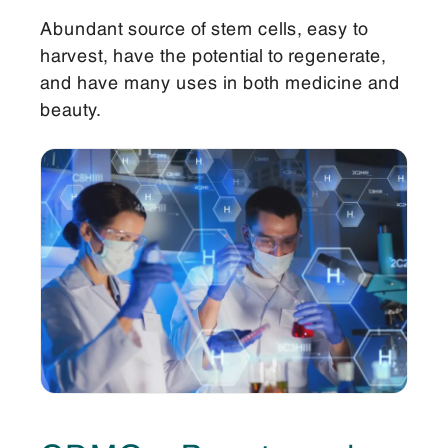
Abundant source of stem cells, easy to
harvest, have the potential to regenerate,
and have many uses in both medicine and
beauty.