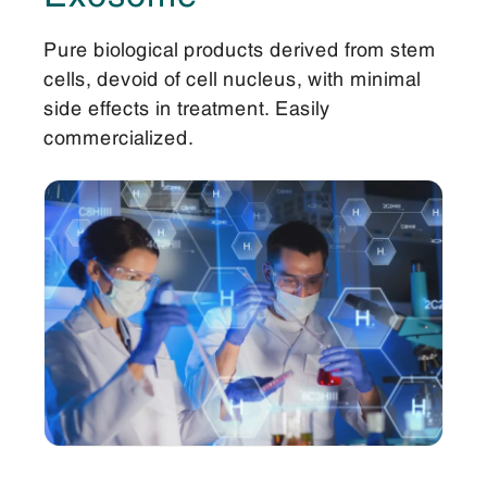
Pure biological products derived from stem
cells, devoid of cell nucleus, with minimal
side effects in treatment. Easily
commercialized.