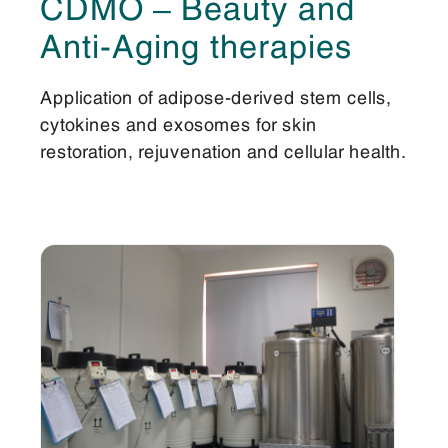
CDMO – Beauty and
Anti-Aging therapies
Application of adipose-derived stem cells,
cytokines and exosomes for skin
restoration, rejuvenation and cellular health.