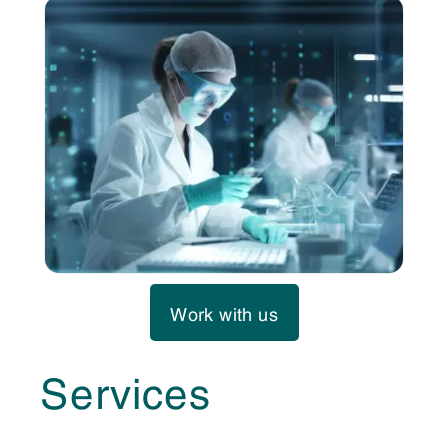
Work with us
Services