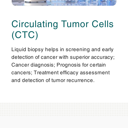
Circulating Tumor Cells
(CTC)
Liquid biopsy helps in screening and early
detection of cancer with superior accuracy;
Cancer diagnosis; Prognosis for certain
cancers; Treatment efficacy assessment
and detection of tumor recurrence.