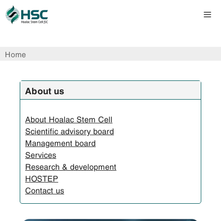
Skip
Me
to
content
Home
About us
About Hoalac Stem Cell
Scientific advisory board
Management board
Services
Research & development
HOSTEP
Contact us