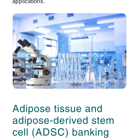
applications.
Adipose tissue and
adipose-derived stem
cell (ADSC) banking