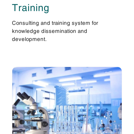
Training
Consulting and training system for
knowledge dissemination and
development.