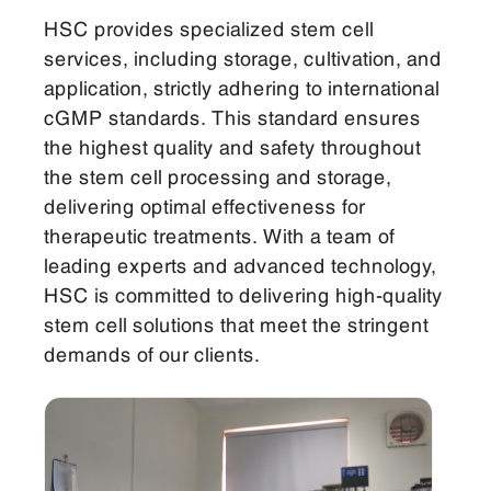
HSC provides specialized stem cell
services, including storage, cultivation, and
application, strictly adhering to international
cGMP standards. This standard ensures
the highest quality and safety throughout
the stem cell processing and storage,
delivering optimal effectiveness for
therapeutic treatments. With a team of
leading experts and advanced technology,
HSC is committed to delivering high-quality
stem cell solutions that meet the stringent
demands of our clients.