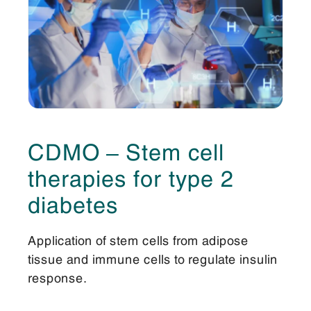
CDMO – Stem cell
therapies for type 2
diabetes
Application of stem cells from adipose
tissue and immune cells to regulate insulin
response.