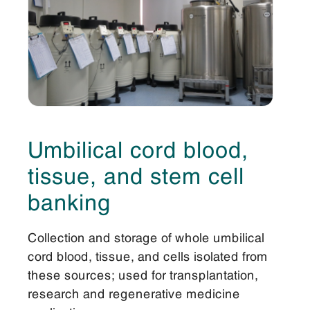
Umbilical cord blood,
tissue, and stem cell
banking
Collection and storage of whole umbilical
cord blood, tissue, and cells isolated from
these sources; used for transplantation,
research and regenerative medicine