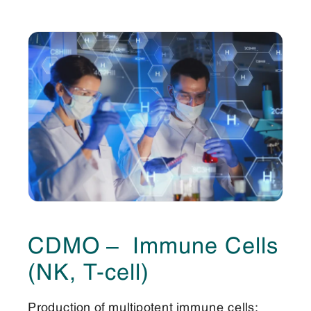
CDMO – Immune Cells
(NK, T-cell)
Production of multipotent immune cells;