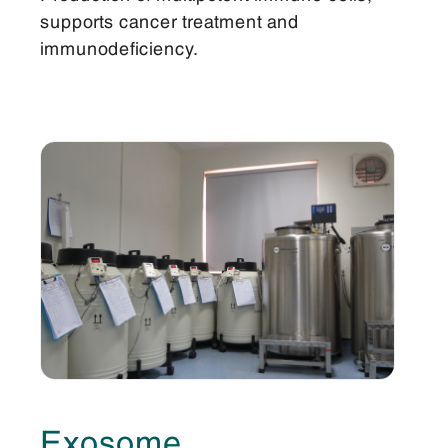
supports cancer treatment and
immunodeficiency.
Exosome