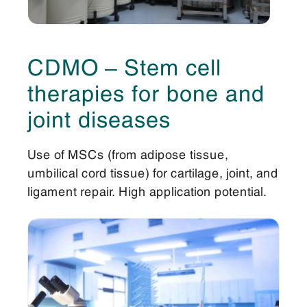
CDMO – Stem cell
therapies for bone and
joint diseases
Use of MSCs (from adipose tissue,
umbilical cord tissue) for cartilage, joint, and
ligament repair. High application potential.