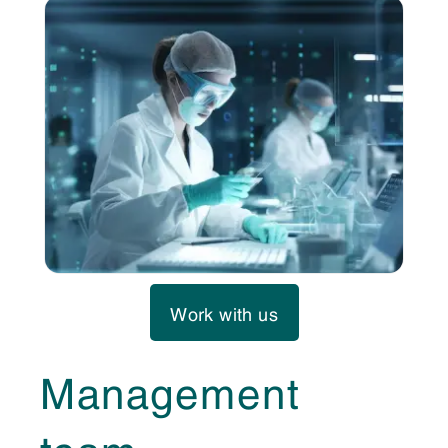
Work with us
Management
team