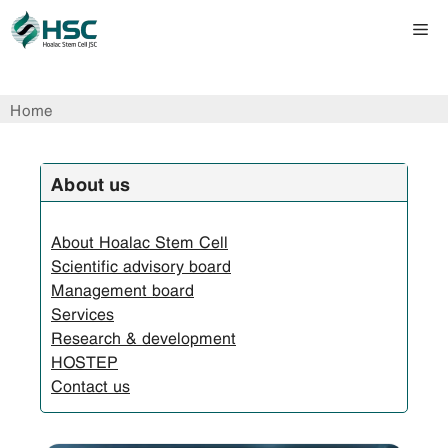
Skip
Me
to
content
Home
About us
About Hoalac Stem Cell
Scientific advisory board
Management board
Services
Research & development
HOSTEP
Contact us