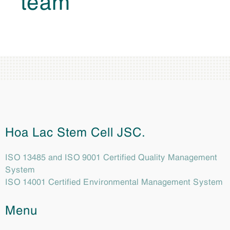
Hoa Lac Stem Cell JSC.
ISO 13485 and ISO 9001 Certified Quality Management
System
ISO 14001 Certified Environmental Management System
Menu