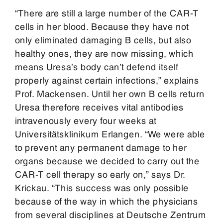
“There are still a large number of the CAR-T
cells in her blood. Because they have not
only eliminated damaging B cells, but also
healthy ones, they are now missing, which
means Uresa’s body can’t defend itself
properly against certain infections,” explains
Prof. Mackensen. Until her own B cells return
Uresa therefore receives vital antibodies
intravenously every four weeks at
Universitätsklinikum Erlangen. “We were able
to prevent any permanent damage to her
organs because we decided to carry out the
CAR-T cell therapy so early on,” says Dr.
Krickau. “This success was only possible
because of the way in which the physicians
from several disciplines at Deutsche Zentrum