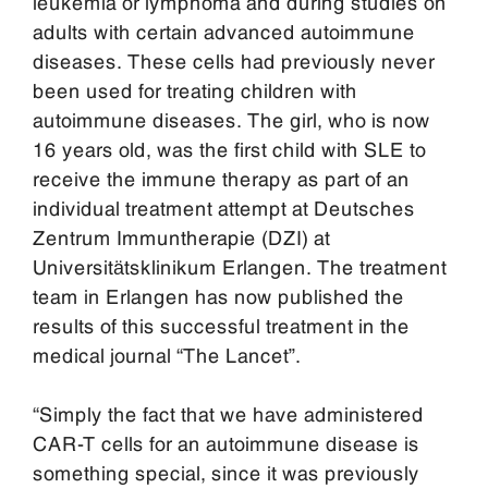
leukemia or lymphoma and during studies on
adults with certain advanced autoimmune
diseases. These cells had previously never
been used for treating children with
autoimmune diseases. The girl, who is now
16 years old, was the first child with SLE to
receive the immune therapy as part of an
individual treatment attempt at Deutsches
Zentrum Immuntherapie (DZI) at
Universitätsklinikum Erlangen. The treatment
team in Erlangen has now published the
results of this successful treatment in the
medical journal “The Lancet”.
“Simply the fact that we have administered
CAR-T cells for an autoimmune disease is
something special, since it was previously