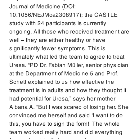
Journal of Medicine (DOI:
10.1056/NEJMoa2308917); the CASTLE
study with 24 participants is currently
ongoing. All those who received treatment are
well – they are either healthy or have
significantly fewer symptoms. This is
ultimately what led the team to agree to treat
Uresa. “PD Dr. Fabian Müller, senior physician
at the Department of Medicine 5 and Prof.
Schett explained to us how effective the
treatment is in adults and how they thought it
had potential for Uresa,” says her mother
Albana A. “But I was scared of losing her. She
convinced me herself and said ‘I want to do
this, you have to sign the form!’ The whole
team worked really hard and did everything