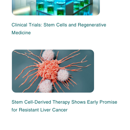
Clinical Trials: Stem Cells and Regenerative
Medicine
Stem Cell-Derived Therapy Shows Early Promise
for Resistant Liver Cancer