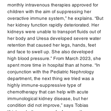
monthly intravenous therapies approved for
children with the aim of suppressing her
overactive immune system,” he explains. “But
her kidney function rapidly deteriorated. Her
kidneys were unable to transport fluids out of
her body and Uresa developed severe water
retention that caused her legs, hands, feet
and face to swell up. She also developed
high blood pressure.” From March 2023, she
spent more time in hospital than at home. “In
conjunction with the Pediatric Nephrology
department, the next thing we tried was a
highly immune-suppressive type of
chemotherapy that can help with acute
immunological kidney disease, but her
condition did not improve,” says Tobias