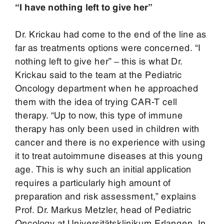
“I have nothing left to give her”
Dr. Krickau had come to the end of the line as
far as treatments options were concerned. “I
nothing left to give her” – this is what Dr.
Krickau said to the team at the Pediatric
Oncology department when he approached
them with the idea of trying CAR-T cell
therapy. “Up to now, this type of immune
therapy has only been used in children with
cancer and there is no experience with using
it to treat autoimmune diseases at this young
age. This is why such an initial application
requires a particularly high amount of
preparation and risk assessment,” explains
Prof. Dr. Markus Metzler, head of Pediatric
Oncology at Universitätsklinikum Erlangen. In