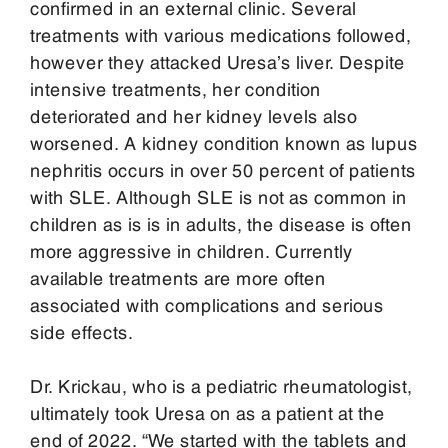
confirmed in an external clinic. Several
treatments with various medications followed,
however they attacked Uresa’s liver. Despite
intensive treatments, her condition
deteriorated and her kidney levels also
worsened. A kidney condition known as lupus
nephritis occurs in over 50 percent of patients
with SLE. Although SLE is not as common in
children as is is in adults, the disease is often
more aggressive in children. Currently
available treatments are more often
associated with complications and serious
side effects.
Dr. Krickau, who is a pediatric rheumatologist,
ultimately took Uresa on as a patient at the
end of 2022. “We started with the tablets and