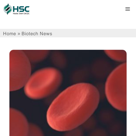
Skip
Me
to
content
Home
»
Biotech News