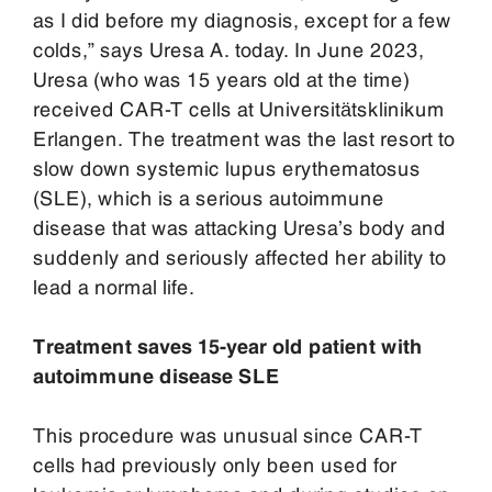
as I did before my diagnosis, except for a few
colds,” says Uresa A. today. In June 2023,
Uresa (who was 15 years old at the time)
received CAR-T cells at Universitätsklinikum
Erlangen. The treatment was the last resort to
slow down systemic lupus erythematosus
(SLE), which is a serious autoimmune
disease that was attacking Uresa’s body and
suddenly and seriously affected her ability to
lead a normal life.
Treatment saves 15-year old patient with
autoimmune disease SLE
This procedure was unusual since CAR-T
cells had previously only been used for