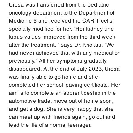
Uresa was transferred from the pediatric
oncology department to the Department of
Medicine 5 and received the CAR-T cells
specially modified for her. “Her kidney and
lupus values improved from the third week
after the treatment, “ says Dr. Krickau. “We
had never achieved that with any medication
previously.” All her symptoms gradually
disappeared. At the end of July 2023, Uresa
was finally able to go home and she
completed her school leaving certificate. Her
aim is to complete an apprenticeship in the
automotive trade, move out of home soon,
and get a dog. She is very happy that she
can meet up with friends again, go out and
lead the life of a normal teenager.