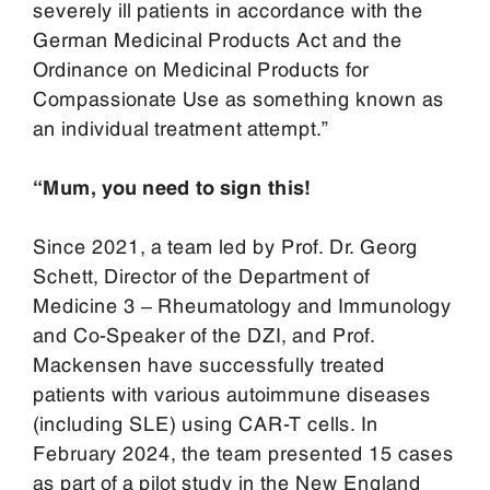
severely ill patients in accordance with the
German Medicinal Products Act and the
Ordinance on Medicinal Products for
Compassionate Use as something known as
an individual treatment attempt.”
“Mum, you need to sign this!
Since 2021, a team led by Prof. Dr. Georg
Schett, Director of the Department of
Medicine 3 – Rheumatology and Immunology
and Co-Speaker of the DZI, and Prof.
Mackensen have successfully treated
patients with various autoimmune diseases
(including SLE) using CAR-T cells. In
February 2024, the team presented 15 cases
as part of a pilot study in the New England