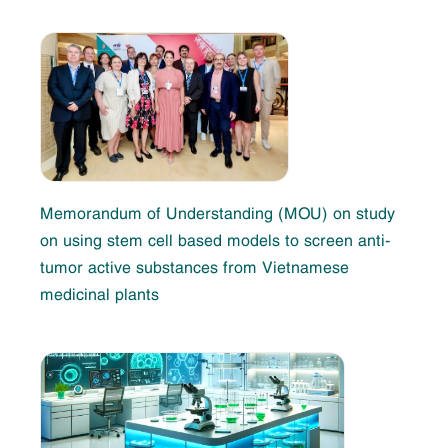
Memorandum of Understanding (MOU) on study
on using stem cell based models to screen anti-
tumor active substances from Vietnamese
medicinal plants