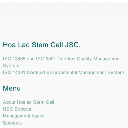
Hoa Lac Stem Cell JSC.
ISO 13485 and ISO 9001 Certified Quality Management
System
ISO 14001 Certified Environmental Management System
Menu
About Hoalac Stem Cell
HSC Experts
Management board
Services