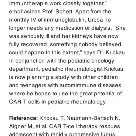
Immuntherapie work closely together,”
emphasizes Prof. Schett. Apart from the
monthly IV of immunoglobulin, Uresa no
longer needs any medication or dialysis. “She
was seriously ill and her kidneys have now
fully recovered, something nobody believed
could happen to this extent,” says Dr. Krickau.
In conjunction with the pediatric oncology
department, pediatric rheumatologist Krickau
is now planning a study with other children
and teenagers with automimmune diseases
where he hopes to use the great potential of
CAR-T cells in pediatric rheumatology.
Reference:
Krickau T, Naumann-Bartsch N,
Aigner M, et al. CAR T-cell therapy rescues
adolescent with rapidly progressive lupus