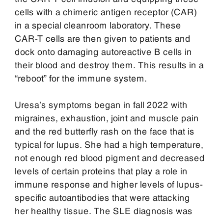
cells with a chimeric antigen receptor (CAR)
in a special cleanroom laboratory. These
CAR-T cells are then given to patients and
dock onto damaging autoreactive B cells in
their blood and destroy them. This results in a
“reboot” for the immune system.
Uresa’s symptoms began in fall 2022 with
migraines, exhaustion, joint and muscle pain
and the red butterfly rash on the face that is
typical for lupus. She had a high temperature,
not enough red blood pigment and decreased
levels of certain proteins that play a role in
immune response and higher levels of lupus-
specific autoantibodies that were attacking
her healthy tissue. The SLE diagnosis was