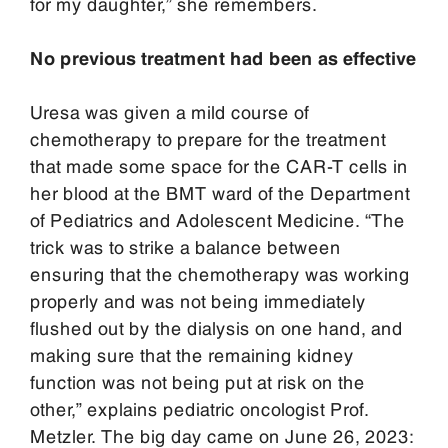
for my daughter,” she remembers.
No previous treatment had been as effective
Uresa was given a mild course of
chemotherapy to prepare for the treatment
that made some space for the CAR-T cells in
her blood at the BMT ward of the Department
of Pediatrics and Adolescent Medicine. “The
trick was to strike a balance between
ensuring that the chemotherapy was working
properly and was not being immediately
flushed out by the dialysis on one hand, and
making sure that the remaining kidney
function was not being put at risk on the
other,” explains pediatric oncologist Prof.
Metzler. The big day came on June 26, 2023: