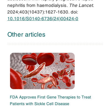
nephritis from haemodialysis.
The Lancet
.
2024;403(10437):1627-1630. doi:
10.1016/S0140-6736(24)00424-0
Other articles
FDA Approves First Gene Therapies to Treat
Patients with Sickle Cell Disease