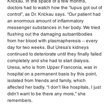
Krickau. In the space of a few months,
doctors had to watch how the “lupus got out of
control”, as Dr. Krickau says. “Our patient had
an enormous amount of inflammatory
messenger substances in her body. We tried
flushing out the damaging autoantibodies
from her blood with plasmapheresis – every
day for two weeks. But Uresa’s kidneys
continued to deteriorate until they finally failed
completely and she had to start dialysis.
Uresa, who is from Upper Franconia, was in
hospital on a permanent basis by this point,
isolated from friends and family, which
affected her badly. “I don’t like hospitals, I just
didn’t want to be there any more,” she
remembers.