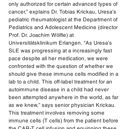
only authorized for certain advanced types of
cancer,” explains Dr. Tobias Krickau, Uresa’s
pediatric rheumatologist at the Department of
Pediatrics and Adolescent Medicine (director
Prof. Dr. Joachim Wölfle) at
Universitätsklinikum Erlangen. “As Uresa’s
SLE was progressing at a increasingly fast
pace despite all her medication, we were
confronted with the question of whether we
should give these immune cells modified in a
lab to a child. This off-label treatment for an
autoimmune disease in a child had never
been attempted anywhere in the world, as far
as we knew,” says senior physician Krickau.
This treatment involves removing some
immune cells (T cells) from the patient before
the CAR-T cell infusion and equipping these