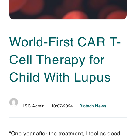
World-First CAR T-
Cell Therapy for
Child With Lupus
HSC Admin
10/07/2024
Biotech News
“One year after the treatment, I feel as good