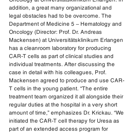
addition, a great many organizational and
legal obstacles had to be overcome. The
Department of Medicine 5 – Hematology and
Oncology (Director: Prof. Dr. Andreas
Mackensen) at Universitätsklinikum Erlangen
has a cleanroom laboratory for producing
CAR-T cells as part of clinical studies and
individual treatments. After discussing the
case in detail with his colleagues, Prof.
Mackensen agreed to produce and use CAR-
T cells in the young patient. “The entire
treatment team organized it all alongside their
regular duties at the hospital in a very short
amount of time,” emphasizes Dr. Krickau. “We
initiated the CAR-T cell therapy for Uresa as
part of an extended access program for